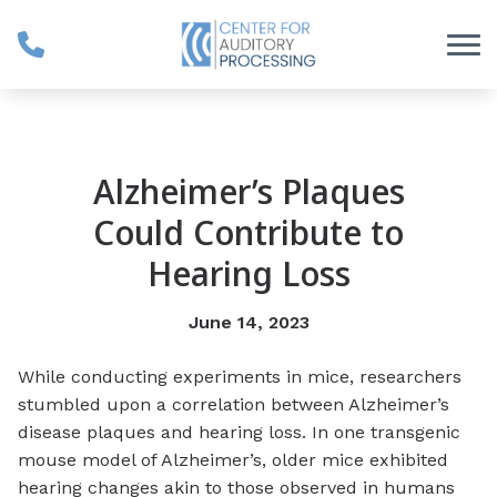
Skip to Content
Alzheimer’s Plaques
Could Contribute to
Hearing Loss
June 14, 2023
While conducting experiments in mice, researchers
stumbled upon a correlation between Alzheimer’s
disease plaques and hearing loss. In one transgenic
mouse model of Alzheimer’s, older mice exhibited
hearing changes akin to those observed in humans