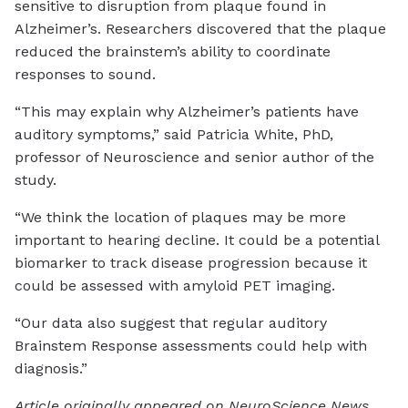
sensitive to disruption from plaque found in
Alzheimer’s. Researchers discovered that the plaque
reduced the brainstem’s ability to coordinate
responses to sound.
“This may explain why Alzheimer’s patients have
auditory symptoms,” said Patricia White, PhD,
professor of Neuroscience and senior author of the
study.
“We think the location of plaques may be more
important to hearing decline. It could be a potential
biomarker to track disease progression because it
could be assessed with amyloid PET imaging.
“Our data also suggest that regular auditory
Brainstem Response assessments could help with
diagnosis.”
Article originally appeared on NeuroScience News