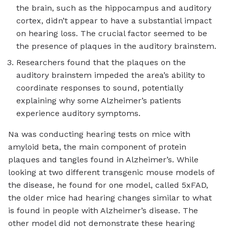
the brain, such as the hippocampus and auditory
cortex, didn’t appear to have a substantial impact
on hearing loss. The crucial factor seemed to be
the presence of plaques in the auditory brainstem.
Researchers found that the plaques on the
auditory brainstem impeded the area’s ability to
coordinate responses to sound, potentially
explaining why some Alzheimer’s patients
experience auditory symptoms.
Na was conducting hearing tests on mice with
amyloid beta, the main component of protein
plaques and tangles found in Alzheimer’s. While
looking at two different transgenic mouse models of
the disease, he found for one model, called 5xFAD,
the older mice had hearing changes similar to what
is found in people with Alzheimer’s disease. The
other model did not demonstrate these hearing