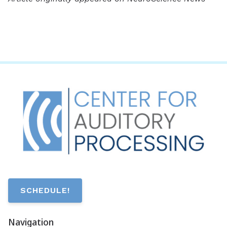
SCHEDULE!
Navigation