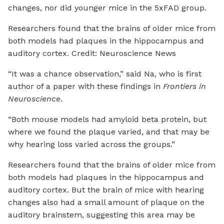
changes, nor did younger mice in the 5xFAD group.
Researchers found that the brains of older mice from
both models had plaques in the hippocampus and
auditory cortex. Credit: Neuroscience News
“It was a chance observation,” said Na, who is first
author of a paper with these findings in
Frontiers in
Neuroscience
.
“Both mouse models had amyloid beta protein, but
where we found the plaque varied, and that may be
why hearing loss varied across the groups.”
Researchers found that the brains of older mice from
both models had plaques in the hippocampus and
auditory cortex. But the brain of mice with hearing
changes also had a small amount of plaque on the
auditory brainstem, suggesting this area may be