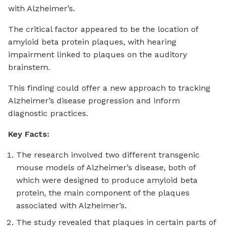
with Alzheimer’s.
The critical factor appeared to be the location of
amyloid beta protein plaques, with hearing
impairment linked to plaques on the auditory
brainstem.
This finding could offer a new approach to tracking
Alzheimer’s disease progression and inform
diagnostic practices.
Key Facts:
The research involved two different transgenic
mouse models of Alzheimer’s disease, both of
which were designed to produce amyloid beta
protein, the main component of the plaques
associated with Alzheimer’s.
The study revealed that plaques in certain parts of