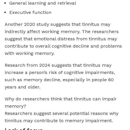
General learning and retrieval
Executive function
Another 2020 study suggests that tinnitus may
indirectly affect working memory. The researchers
suggest that emotional distress from tinnitus may
contribute to overall cognitive decline and problems
with working memory.
Research from 2024 suggests that tinnitus may
increase a person’s risk of cognitive impairments,
such as memory decline, especially in people 60
years and older.
Why do researchers think that tinnitus can impair
memory?
Researchers suggest several potential reasons why
tinnitus may contribute to memory impairment.