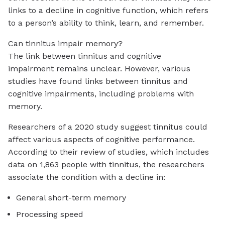
links to a decline in cognitive function, which refers
to a person’s ability to think, learn, and remember.
Can tinnitus impair memory?
The link between tinnitus and cognitive
impairment remains unclear. However, various
studies have found links between tinnitus and
cognitive impairments, including problems with
memory.
Researchers of a 2020 study suggest tinnitus could
affect various aspects of cognitive performance.
According to their review of studies, which includes
data on 1,863 people with tinnitus, the researchers
associate the condition with a decline in:
General short-term memory
Processing speed