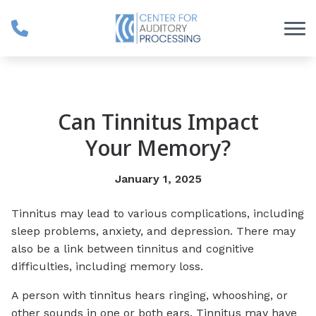
Skip to Content
Can Tinnitus Impact
Your Memory?
January 1, 2025
Tinnitus may lead to various complications, including
sleep problems, anxiety, and depression. There may
also be a link between tinnitus and cognitive
difficulties, including memory loss.
A person with tinnitus hears ringing, whooshing, or
other sounds in one or both ears. Tinnitus may have