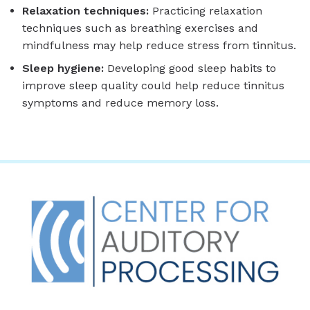
Relaxation techniques:
Practicing relaxation
techniques such as breathing exercises and
mindfulness may help reduce stress from tinnitus.
Sleep hygiene:
Developing good sleep habits to
improve sleep quality could help reduce tinnitus
symptoms and reduce memory loss.