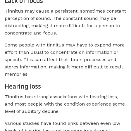
Lack of focus
Tinnitus may cause a persistent, sometimes constant
perception of sound. The constant sound may be
distracting, making it more difficult for a person to
concentrate and focus.
Some people with tinnitus may have to expend more
effort than usual to concentrate on information or
speech. This can affect their brain processes and
stores information, making it more difficult to recall
memories.
Hearing loss
Tinnitus has strong associations with hearing loss,
and most people with the condition experience some
level of auditory decline.
Various studies have found links between even low
levels of hearing loss and memory impairment.