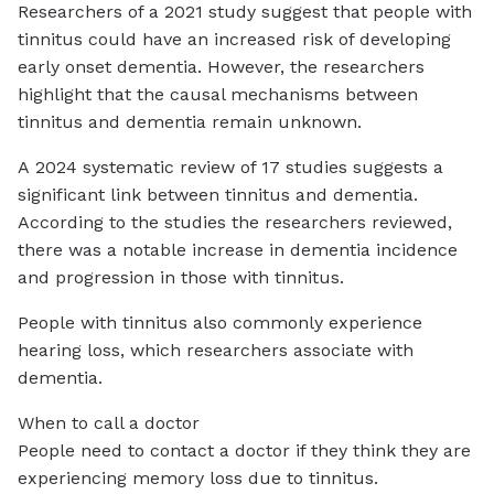
Researchers of a 2021 study suggest that people with
tinnitus could have an increased risk of developing
early onset dementia. However, the researchers
highlight that the causal mechanisms between
tinnitus and dementia remain unknown.
A 2024 systematic review of 17 studies suggests a
significant link between tinnitus and dementia.
According to the studies the researchers reviewed,
there was a notable increase in dementia incidence
and progression in those with tinnitus.
People with tinnitus also commonly experience
hearing loss, which researchers associate with
dementia.
When to call a doctor
People need to contact a doctor if they think they are
experiencing memory loss due to tinnitus.