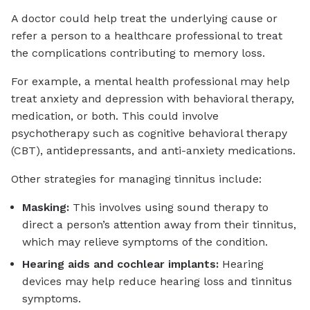
A doctor could help treat the underlying cause or
refer a person to a healthcare professional to treat
the complications contributing to memory loss.
For example, a mental health professional may help
treat anxiety and depression with behavioral therapy,
medication, or both. This could involve
psychotherapy such as cognitive behavioral therapy
(CBT), antidepressants, and anti-anxiety medications.
Other strategies for managing tinnitus include:
Masking:
This involves using sound therapy to
direct a person’s attention away from their tinnitus,
which may relieve symptoms of the condition.
Hearing aids and cochlear implants:
Hearing
devices may help reduce hearing loss and tinnitus
symptoms.