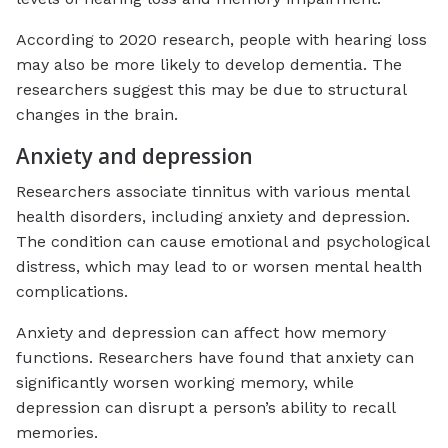
According to 2020 research, people with hearing loss
may also be more likely to develop dementia. The
researchers suggest this may be due to structural
changes in the brain.
Anxiety and depression
Researchers associate tinnitus with various mental
health disorders, including anxiety and depression.
The condition can cause emotional and psychological
distress, which may lead to or worsen mental health
complications.
Anxiety and depression can affect how memory
functions. Researchers have found that anxiety can
significantly worsen working memory, while
depression can disrupt a person’s ability to recall
memories.