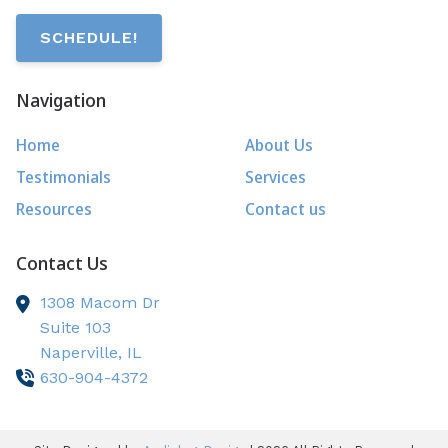
SCHEDULE!
Navigation
Home
About Us
Testimonials
Services
Resources
Contact us
Contact Us
1308 Macom Dr
Suite 103
Naperville,
IL
630-904-4372