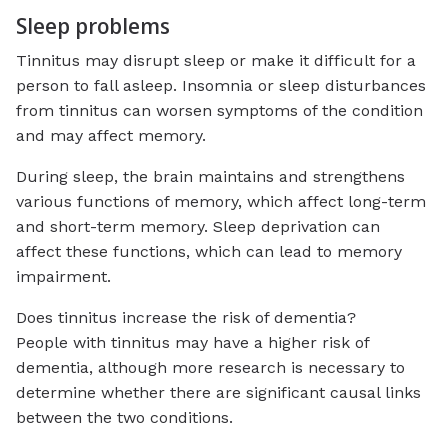
Sleep problems
Tinnitus may disrupt sleep or make it difficult for a
person to fall asleep. Insomnia or sleep disturbances
from tinnitus can worsen symptoms of the condition
and may affect memory.
During sleep, the brain maintains and strengthens
various functions of memory, which affect long-term
and short-term memory. Sleep deprivation can
affect these functions, which can lead to memory
impairment.
Does tinnitus increase the risk of dementia?
People with tinnitus may have a higher risk of
dementia, although more research is necessary to
determine whether there are significant causal links
between the two conditions.