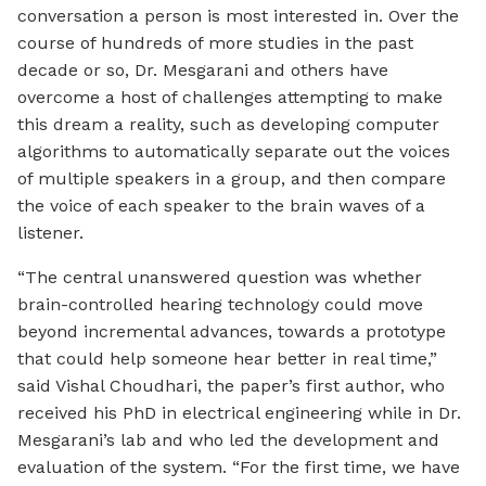
conversation a person is most interested in. Over the
course of hundreds of more studies in the past
decade or so, Dr. Mesgarani and others have
overcome a host of challenges attempting to make
this dream a reality, such as developing computer
algorithms to automatically separate out the voices
of multiple speakers in a group, and then compare
the voice of each speaker to the brain waves of a
listener.
“The central unanswered question was whether
brain-controlled hearing technology could move
beyond incremental advances, towards a prototype
that could help someone hear better in real time,”
said Vishal Choudhari, the paper’s first author, who
received his PhD in electrical engineering while in Dr.
Mesgarani’s lab and who led the development and
evaluation of the system. “For the first time, we have