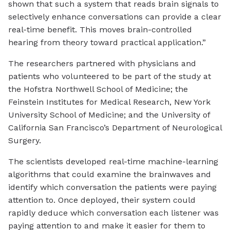
shown that such a system that reads brain signals to
selectively enhance conversations can provide a clear
real-time benefit. This moves brain-controlled
hearing from theory toward practical application.”
The researchers partnered with physicians and
patients who volunteered to be part of the study at
the Hofstra Northwell School of Medicine; the
Feinstein Institutes for Medical Research, New York
University School of Medicine; and the University of
California San Francisco’s Department of Neurological
Surgery.
The scientists developed real-time machine-learning
algorithms that could examine the brainwaves and
identify which conversation the patients were paying
attention to. Once deployed, their system could
rapidly deduce which conversation each listener was
paying attention to and make it easier for them to