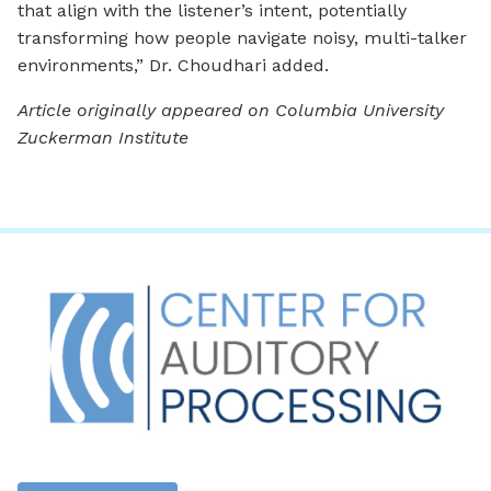
that align with the listener’s intent, potentially
transforming how people navigate noisy, multi-talker
environments,” Dr. Choudhari added.
Article originally appeared on Columbia University
Zuckerman Institute