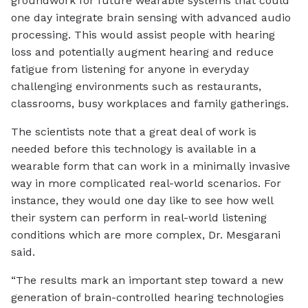
groundwork for future wearable systems that could
one day integrate brain sensing with advanced audio
processing. This would assist people with hearing
loss and potentially augment hearing and reduce
fatigue from listening for anyone in everyday
challenging environments such as restaurants,
classrooms, busy workplaces and family gatherings.
The scientists note that a great deal of work is
needed before this technology is available in a
wearable form that can work in a minimally invasive
way in more complicated real-world scenarios. For
instance, they would one day like to see how well
their system can perform in real-world listening
conditions which are more complex, Dr. Mesgarani
said.
“The results mark an important step toward a new
generation of brain-controlled hearing technologies