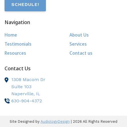
SCHEDULE!
Navigation
Home
About Us
Testimonials
Services
Resources
Contact us
Contact Us
1308 Macom Dr
Suite 103
Naperville,
IL
630-904-4372
Site Designed by
AudiologyDesign
| 2026 All Rights Reserved