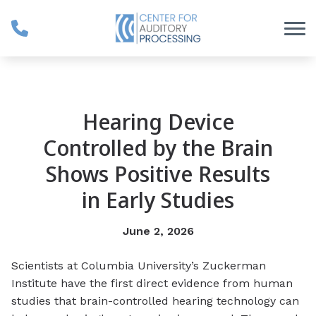
Skip to Content
Hearing Device
Controlled by the Brain
Shows Positive Results
in Early Studies
June 2, 2026
Scientists at Columbia University’s Zuckerman
Institute have the first direct evidence from human
studies that brain-controlled hearing technology can