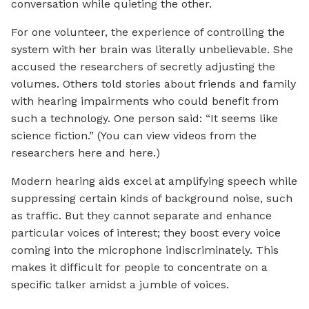
conversation while quieting the other.
For one volunteer, the experience of controlling the
system with her brain was literally unbelievable. She
accused the researchers of secretly adjusting the
volumes. Others told stories about friends and family
with hearing impairments who could benefit from
such a technology. One person said: “It seems like
science fiction.” (You can view videos from the
researchers here and here.)
Modern hearing aids excel at amplifying speech while
suppressing certain kinds of background noise, such
as traffic. But they cannot separate and enhance
particular voices of interest; they boost every voice
coming into the microphone indiscriminately. This
makes it difficult for people to concentrate on a
specific talker amidst a jumble of voices.