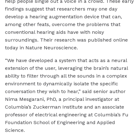
help people single out a voice in a crowd. These early
findings suggest that researchers may one day
develop a hearing augmentation device that can,
among other feats, overcome the problems that
conventional hearing aids have with noisy
surroundings. Their research was published online
today in Nature Neuroscience.
“We have developed a system that acts as a neural
extension of the user, leveraging the brain’s natural
ability to filter through all the sounds in a complex
environment to dynamically isolate the specific
conversation they wish to hear,” said senior author
Nima Mesgarani, PhD, a principal investigator at
Columbia’s Zuckerman Institute and an associate
professor of electrical engineering at Columbia’s Fu
Foundation School of Engineering and Applied
Science.