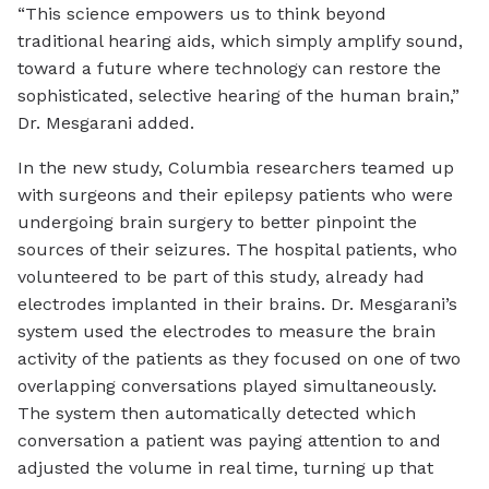
“This science empowers us to think beyond
traditional hearing aids, which simply amplify sound,
toward a future where technology can restore the
sophisticated, selective hearing of the human brain,”
Dr. Mesgarani added.
In the new study, Columbia researchers teamed up
with surgeons and their epilepsy patients who were
undergoing brain surgery to better pinpoint the
sources of their seizures. The hospital patients, who
volunteered to be part of this study, already had
electrodes implanted in their brains. Dr. Mesgarani’s
system used the electrodes to measure the brain
activity of the patients as they focused on one of two
overlapping conversations played simultaneously.
The system then automatically detected which
conversation a patient was paying attention to and
adjusted the volume in real time, turning up that