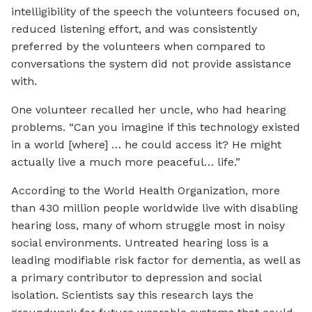
intelligibility of the speech the volunteers focused on,
reduced listening effort, and was consistently
preferred by the volunteers when compared to
conversations the system did not provide assistance
with.
One volunteer recalled her uncle, who had hearing
problems. “Can you imagine if this technology existed
in a world [where] … he could access it? He might
actually live a much more peaceful… life.”
According to the World Health Organization, more
than 430 million people worldwide live with disabling
hearing loss, many of whom struggle most in noisy
social environments. Untreated hearing loss is a
leading modifiable risk factor for dementia, as well as
a primary contributor to depression and social
isolation. Scientists say this research lays the