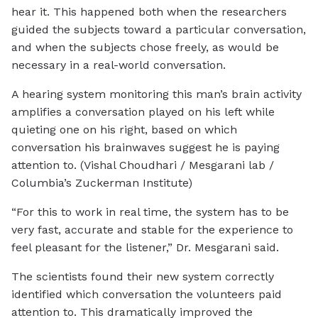
hear it. This happened both when the researchers
guided the subjects toward a particular conversation,
and when the subjects chose freely, as would be
necessary in a real-world conversation.
A hearing system monitoring this man’s brain activity
amplifies a conversation played on his left while
quieting one on his right, based on which
conversation his brainwaves suggest he is paying
attention to. (Vishal Choudhari / Mesgarani lab /
Columbia’s Zuckerman Institute)
“For this to work in real time, the system has to be
very fast, accurate and stable for the experience to
feel pleasant for the listener,” Dr. Mesgarani said.
The scientists found their new system correctly
identified which conversation the volunteers paid
attention to. This dramatically improved the