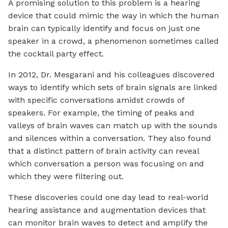
A promising solution to this problem is a hearing
device that could mimic the way in which the human
brain can typically identify and focus on just one
speaker in a crowd, a phenomenon sometimes called
the cocktail party effect.
In 2012, Dr. Mesgarani and his colleagues discovered
ways to identify which sets of brain signals are linked
with specific conversations amidst crowds of
speakers. For example, the timing of peaks and
valleys of brain waves can match up with the sounds
and silences within a conversation. They also found
that a distinct pattern of brain activity can reveal
which conversation a person was focusing on and
which they were filtering out.
These discoveries could one day lead to real-world
hearing assistance and augmentation devices that
can monitor brain waves to detect and amplify the