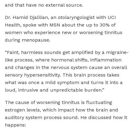
and that have no external source.
Dr. Hamid Djalilian, an otolaryngologist with UCI
Health, spoke with MSN about the up to 30% of
women who experience new or worsening tinnitus
during menopause.
“Faint, harmless sounds get amplified by a migraine-
like process, where hormonal shifts, inflammation
and changes in the nervous system cause an overall
sensory hypersensitivity. This brain process takes
what was once a mild symptom and turns it into a
loud, intrusive and unpredictable burden.”
The cause of worsening tinnitus is fluctuating
estrogen levels, which impact how the brain and
auditory system process sound. He discussed how it
happens: