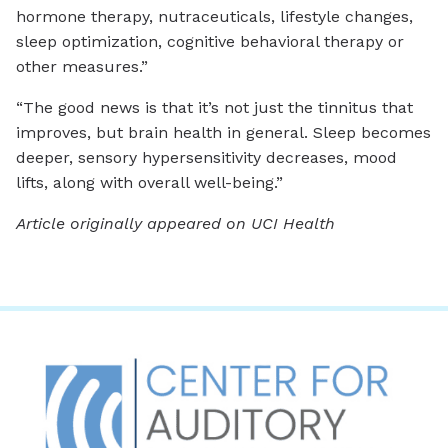
hormone therapy, nutraceuticals, lifestyle changes,
sleep optimization, cognitive behavioral therapy or
other measures.”
“The good news is that it’s not just the tinnitus that
improves, but brain health in general. Sleep becomes
deeper, sensory hypersensitivity decreases, mood
lifts, along with overall well-being.”
Article originally appeared on UCI Health