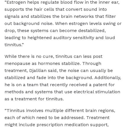
“Estrogen helps regulate blood flow in the inner ear,
supports the hair cells that convert sound into
signals and stabilizes the brain networks that filter
out background noise. When estrogen levels swing or
drop, these systems can become destabilized,
leading to heightened auditory sensitivity and loud
tinnitus.”
While there is no cure, tinnitus can less post
menopause as hormones stabilize. Through
treatment, Djalilian said, the noise can usually be
stabilized and fade into the background. Additionally,
he is on a team that recently received a patent for
methods and systems that use electrical stimulation
as a treatment for tinnitus.
“Tinnitus involves multiple different brain regions,
each of which need to be addressed. Treatment
might include prescription medication support,