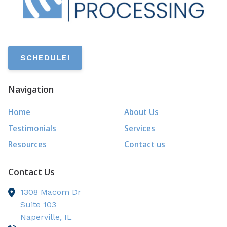
SCHEDULE!
Navigation
Home
About Us
Testimonials
Services
Resources
Contact us
Contact Us
1308 Macom Dr
Suite 103
Naperville,
IL