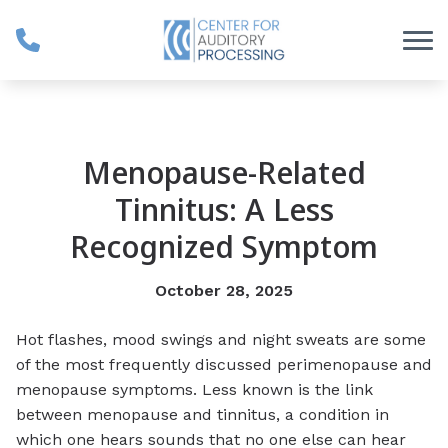
Skip to Content
Menopause-Related
Tinnitus: A Less
Recognized Symptom
October 28, 2025
Hot flashes, mood swings and night sweats are some
of the most frequently discussed perimenopause and
menopause symptoms. Less known is the link
between menopause and tinnitus, a condition in
which one hears sounds that no one else can hear