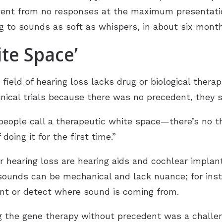
ent from no responses at the maximum presentatio
g to sounds as soft as whispers, in about six month
te Space’
ield of hearing loss lacks drug or biological therap
nical trials because there was no precedent, they s
people call a therapeutic white space—there’s no t
 doing it for the first time.”
 hearing loss are hearing aids and cochlear implan
g sounds can be mechanical and lack nuance; for in
ent or detect where sound is coming from.
g the gene therapy without precedent was a challe