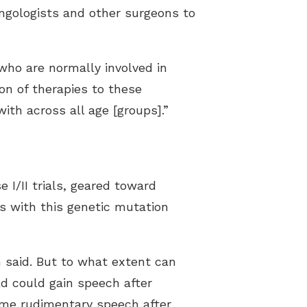
yngologists and other surgeons to
who are normally involved in
on of therapies to these
ith across all age [groups].”
 I/II trials, geared toward
ts with this genetic mutation
n said. But to what extent can
d could gain speech after
some rudimentary speech after