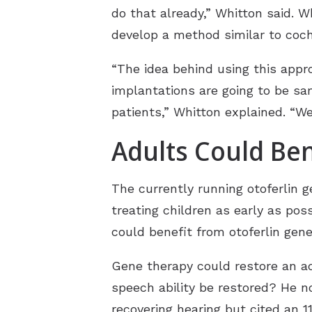
do that already,” Whitton said. 
develop a method similar to coch
“The idea behind using this appr
implantations are going to be sa
patients,” Whitton explained. “We
Adults Could Ben
The currently running otoferlin g
treating children as early as pos
could benefit from otoferlin gene
Gene therapy could restore an ad
speech ability be restored? He n
recovering hearing but cited an 1