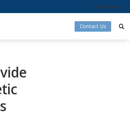
Testimonials
Contact Us
s
vide
rks
tic
s