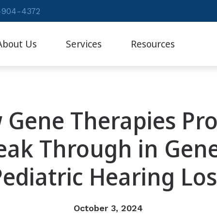
-904-4372
About Us
Services
Resources
Auditory Therapy
Patient Forms
Diagnostic Audiologic Evaluation
Frequently Asked Question
 Gene Therapies Pro
Evaluation for Hearing Aids
Hearing – How the Ear Wo
Evaluations for Auditory Processing Disorder
eak Through in Gene
Remote Evaluation
Pediatric Hearing Los
October 3, 2024