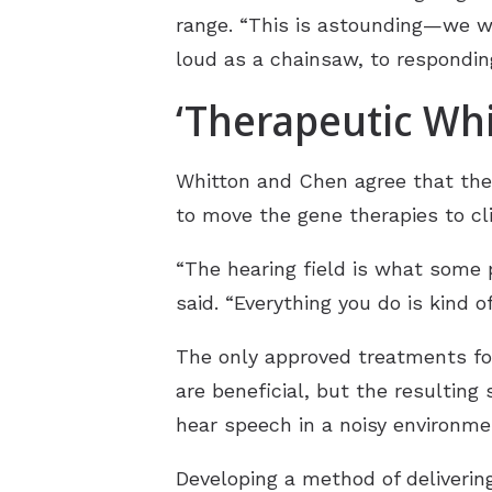
range. “This is astounding—we w
loud as a chainsaw, to respondin
‘Therapeutic Whi
Whitton and Chen agree that the f
to move the gene therapies to cli
“The hearing field is what some 
said. “Everything you do is kind of
The only approved treatments for
are beneficial, but the resultin
hear speech in a noisy environm
Developing a method of deliverin