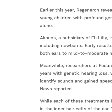
Earlier this year, Regeneron
reve
young children with profound gen
alone.
Akouos, a subsidiary of Eli Lilly, 
including newborns. Early result
both ears to mild-to-moderate he
Meanwhile, researchers at Fudan 
years with genetic hearing loss, 
identify sounds and gained spee
News
reported
.
While each of these treatments is
in the inner hair cells of the ea