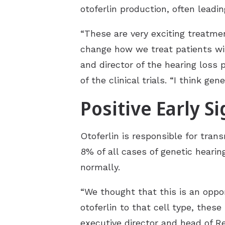
otoferlin production, often leadi
“These are very exciting treatmen
change how we treat patients with
and director of the hearing loss p
of the clinical trials. “I think g
Positive Early S
Otoferlin is responsible for tran
8%
of all cases of genetic hearin
normally.
“We thought that this is an oppor
otoferlin to that cell type, thes
executive director and head of R