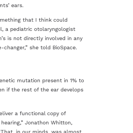
nts’ ears.
omething that I think could
, a pediatric otolaryngologist
s is not directly involved in any
ame-changer,” she told
BioSpace
.
 genetic mutation present in
1% to
n if the rest of the ear develops
liver a functional copy of
d hearing,” Jonathon Whitton,
 “That, in our minds, was almost