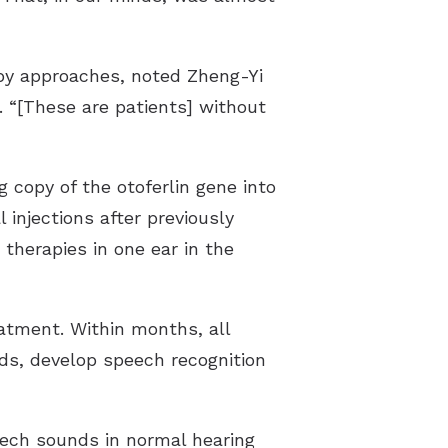
apy approaches, noted Zheng-Yi
 “[These are patients] without
g copy of the otoferlin gene into
injections after previously
r therapies in one ear in the
atment. Within months, all
ds, develop speech recognition
eech sounds in normal hearing