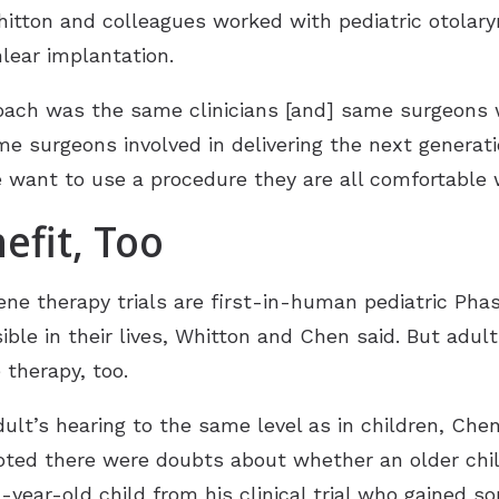
Whitton and colleagues worked with pediatric otolar
lear implantation.
oach was the same clinicians [and] same surgeons 
me surgeons involved in delivering the next generati
 want to use a procedure they are all comfortable w
efit, Too
ene therapy trials are first-in-human pediatric Phase
sible in their lives, Whitton and Chen said. But adul
 therapy, too.
ult’s hearing to the same level as in children, Che
oted there were doubts about whether an older chil
1-year-old child from his clinical trial who gained 