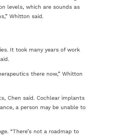
n levels, which are sounds as
s,” Whitton said.
ies. It took many years of work
aid.
herapeutics there now,” Whitton
ts, Chen said. Cochlear implants
stance, a person may be unable to
nge. “There’s not a roadmap to