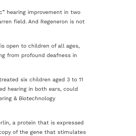
ic” hearing improvement in two
rren field. And Regeneron is not
is open to children of all ages,
ing from profound deafness in
eated six children aged 3 to 11
ned hearing in both ears, could
ering & Biotechnology
rlin, a protein that is expressed
 copy of the gene that stimulates