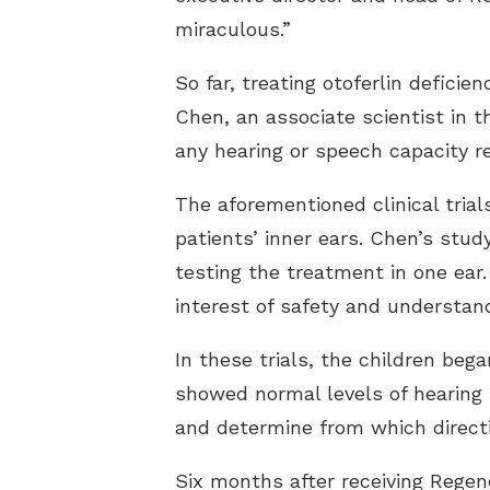
miraculous.”
So far, treating otoferlin defic
Chen, an associate scientist in 
any hearing or speech capacity r
The aforementioned clinical trials
patients’ inner ears. Chen’s
stud
testing the treatment in one ea
interest of safety and understand
In these trials, the children be
showed normal levels of hearing 
and determine from which direct
Six months after receiving Rege