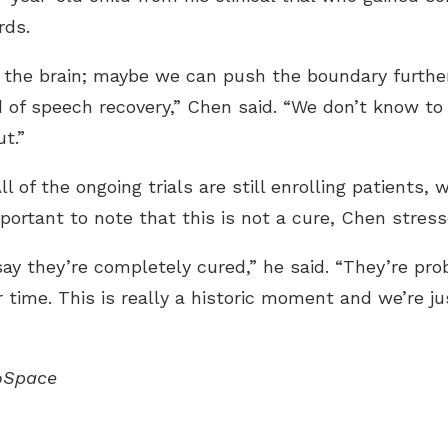
rds.
in the brain; maybe we can push the boundary furt
 of speech recovery,” Chen said. “We don’t know to
t.”
 of the ongoing trials are still enrolling patients, 
mportant to note that this is not a cure, Chen stress
say they’re completely cured,” he said. “They’re pro
 time. This is really a historic moment and we’re jus
ioSpace