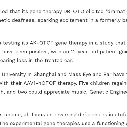
aled
that its gene therapy DB-OTO elicited “dramat
etic deafness, sparking excitement in a formerly ba
is testing its
AK-OTOF gene therapy
in a
study
that 
s have been positive, with an 11-year-old patient go
aring loss in the treated ear.
University in Shanghai and Mass Eye and Ear have tr
with their
AAV1-hOTOF therapy
. Five children regai
ch, and two could appreciate music,
Genetic Engine
 unique, all focus on reversing deficiencies in otofe
r. The experimental gene therapies use a functioning