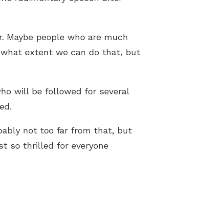
her. Maybe people who are much
 what extent we can do that, but
who will be followed for several
ed.
bably not too far from that, but
t so thrilled for everyone