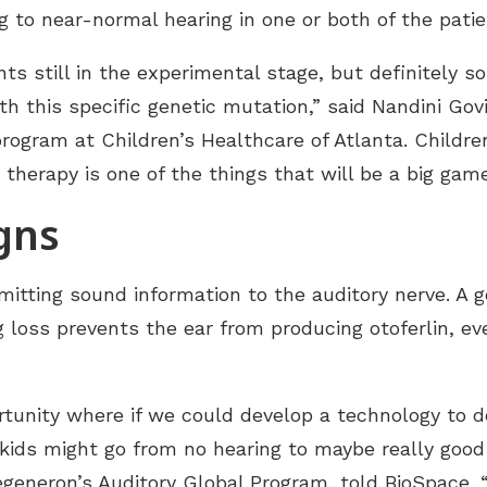
ng to near-normal hearing in one or both of the patie
ts still in the experimental stage, but definitely s
 this specific genetic mutation,” said Nandini Govil
rogram at Children’s Healthcare of Atlanta. Children’
ene therapy is one of the things that will be a big g
igns
smitting sound information to the auditory nerve. A
g loss prevents the ear from producing otoferlin, eve
tunity where if we could develop a technology to de
e kids might go from no hearing to maybe really goo
egeneron’s Auditory Global Program, told
BioSpace
.