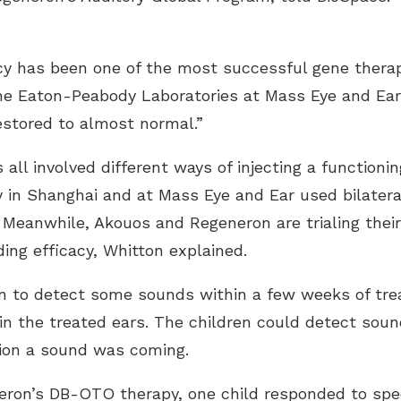
iency has been one of the most successful gene ther
the Eaton-Peabody Laboratories at Mass Eye and Ear.
estored to almost normal.”
 all involved different ways of injecting a functionin
y
in Shanghai and at Mass Eye and Ear used bilateral 
r. Meanwhile, Akouos and
Regeneron
are trialing thei
ing efficacy, Whitton explained.
gan to detect some sounds within a few weeks of tre
in the treated ears. The children could detect soun
ion a sound was coming.
neron’s DB-OTO therapy, one child responded to sp