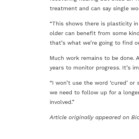
treatment and can say single wo
“This shows there is plasticity 
older can benefit from some kind
that’s what we’re going to find ou
Much work remains to be done. All
years to monitor progress. It’s i
“I won’t use the word ‘cured’ or 
we need to follow up for a longer
involved.”
Article originally appeared on B