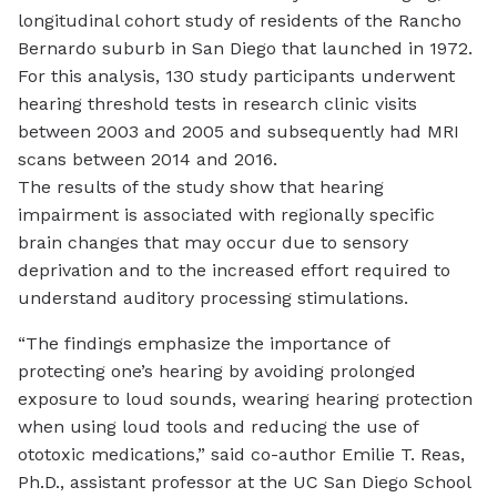
longitudinal cohort study of residents of the Rancho
Bernardo suburb in San Diego that launched in 1972.
For this analysis, 130 study participants underwent
hearing threshold tests in research clinic visits
between 2003 and 2005 and subsequently had MRI
scans between 2014 and 2016.
The results of the study show that hearing
impairment is associated with regionally specific
brain changes that may occur due to sensory
deprivation and to the increased effort required to
understand auditory processing stimulations.
“The findings emphasize the importance of
protecting one’s hearing by avoiding prolonged
exposure to loud sounds, wearing hearing protection
when using loud tools and reducing the use of
ototoxic medications,” said co-author Emilie T. Reas,
Ph.D., assistant professor at the UC San Diego School