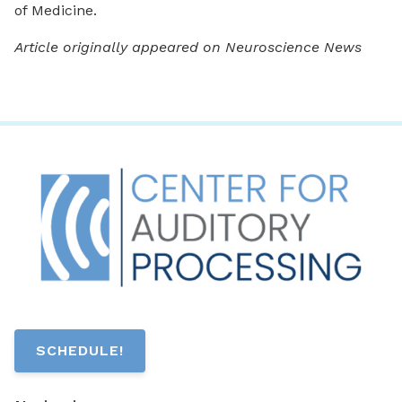
of Medicine.
Article originally appeared on Neuroscience News
SCHEDULE!