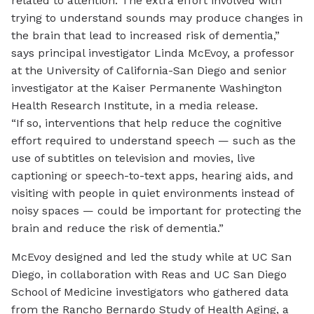
related to attention. The extra effort involved with
trying to understand sounds may produce changes in
the brain that lead to
increased risk of dementia
,”
says principal investigator Linda McEvoy, a professor
at the University of California-San Diego and senior
investigator at the Kaiser Permanente Washington
Health Research Institute, in a
media release
.
“If so, interventions that help reduce the cognitive
effort required to understand speech — such as the
use of subtitles on television and movies, live
captioning or speech-to-text apps, hearing aids, and
visiting with people in quiet environments instead of
noisy spaces — could be important for protecting the
brain and reduce the risk of dementia.”
McEvoy designed and led the study while at UC San
Diego, in collaboration with Reas and UC San Diego
School of Medicine investigators who gathered data
from the Rancho Bernardo Study of Health Aging, a