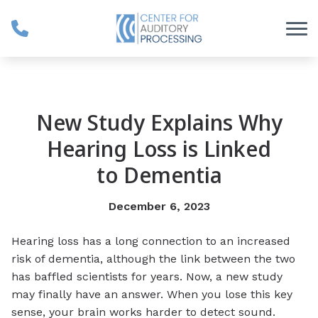
Skip to Content
New Study Explains Why
Hearing Loss is Linked
to Dementia
December 6, 2023
Hearing loss has a long connection to an increased
risk of dementia, although the link between the two
has baffled scientists for years. Now, a new study
may finally have an answer. When you lose this key
sense, your brain works harder to detect sound.