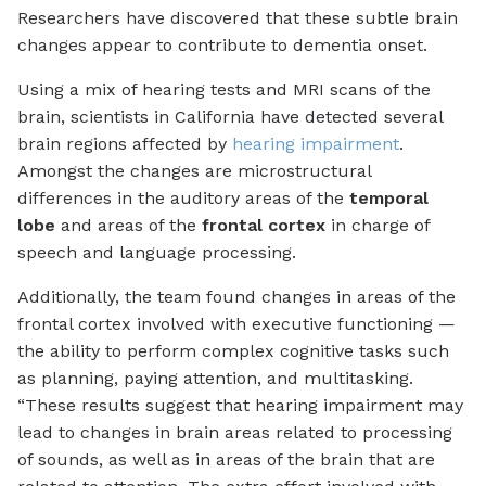
Researchers have discovered that these subtle brain
changes appear to contribute to dementia onset.
Using a mix of hearing tests and MRI scans of the
brain, scientists in California have detected several
brain regions affected by
hearing impairment
.
Amongst the changes are microstructural
differences in the auditory areas of the
temporal
lobe
and areas of the
frontal cortex
in charge of
speech and language processing.
Additionally, the team found changes in areas of the
frontal cortex involved with
executive functioning
—
the ability to perform complex cognitive tasks such
as planning, paying attention, and multitasking.
“These results suggest that hearing impairment may
lead to changes in brain areas related to processing
of sounds, as well as in areas of the brain that are