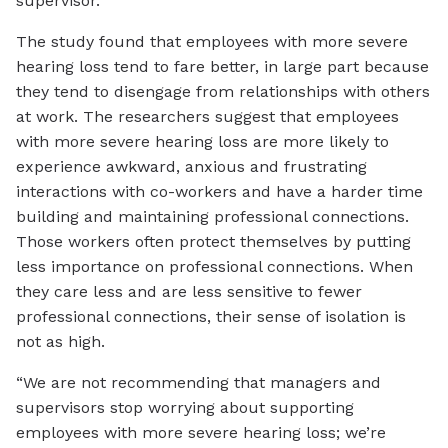
supervisor.
The study found that employees with more severe
hearing loss tend to fare better, in large part because
they tend to disengage from relationships with others
at work. The researchers suggest that employees
with more severe hearing loss are more likely to
experience awkward, anxious and frustrating
interactions with co-workers and have a harder time
building and maintaining professional connections.
Those workers often protect themselves by putting
less importance on professional connections. When
they care less and are less sensitive to fewer
professional connections, their sense of isolation is
not as high.
“We are not recommending that managers and
supervisors stop worrying about supporting
employees with more severe hearing loss; we’re