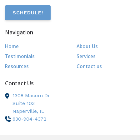
SCHEDULE!
Navigation
Home
About Us
Testimonials
Services
Resources
Contact us
Contact Us
1308 Macom Dr
Suite 103
Naperville,
IL
630-904-4372