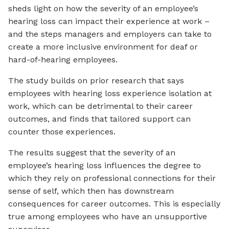
sheds light on how the severity of an employee’s
hearing loss can impact their experience at work –
and the steps managers and employers can take to
create a more inclusive environment for deaf or
hard-of-hearing employees.
The study builds on prior research that says
employees with hearing loss experience isolation at
work, which can be detrimental to their career
outcomes, and finds that tailored support can
counter those experiences.
The results suggest that the severity of an
employee’s hearing loss influences the degree to
which they rely on professional connections for their
sense of self, which then has downstream
consequences for career outcomes. This is especially
true among employees who have an unsupportive