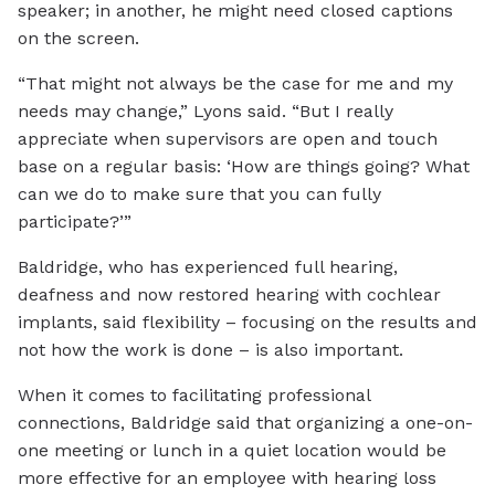
speaker; in another, he might need closed captions
on the screen.
“That might not always be the case for me and my
needs may change,” Lyons said. “But I really
appreciate when supervisors are open and touch
base on a regular basis: ‘How are things going? What
can we do to make sure that you can fully
participate?’”
Baldridge, who has experienced full hearing,
deafness and now restored hearing with cochlear
implants, said flexibility – focusing on the results and
not how the work is done – is also important.
When it comes to facilitating professional
connections, Baldridge said that organizing a one-on-
one meeting or lunch in a quiet location would be
more effective for an employee with hearing loss