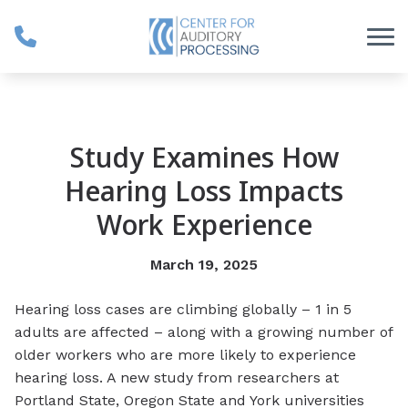
Skip to Content
Study Examines How
Hearing Loss Impacts
Work Experience
March 19, 2025
Hearing loss cases are climbing globally – 1 in 5
adults are affected – along with a growing number of
older workers who are more likely to experience
hearing loss. A new study from researchers at
Portland State, Oregon State and York universities