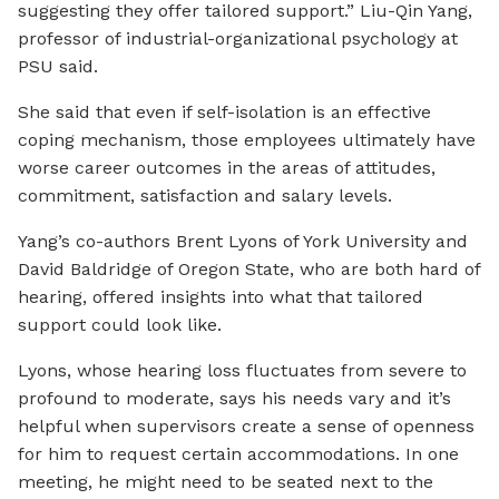
suggesting they offer tailored support.” Liu-Qin Yang,
professor of industrial-organizational psychology at
PSU said.
She said that even if self-isolation is an effective
coping mechanism, those employees ultimately have
worse career outcomes in the areas of attitudes,
commitment, satisfaction and salary levels.
Yang’s co-authors Brent Lyons of York University and
David Baldridge of Oregon State, who are both hard of
hearing, offered insights into what that tailored
support could look like.
Lyons, whose hearing loss fluctuates from severe to
profound to moderate, says his needs vary and it’s
helpful when supervisors create a sense of openness
for him to request certain accommodations. In one
meeting, he might need to be seated next to the