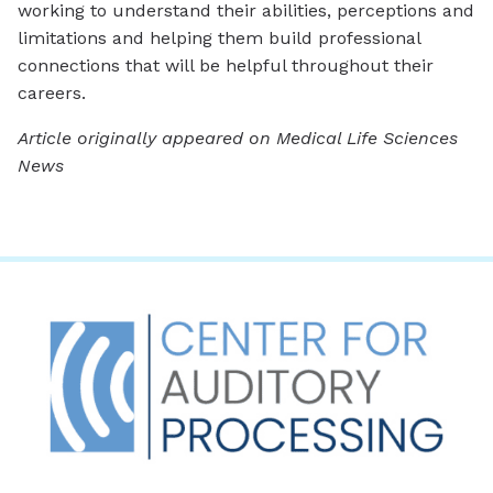
working to understand their abilities, perceptions and
limitations and helping them build professional
connections that will be helpful throughout their
careers.
Article originally appeared on Medical Life Sciences
News