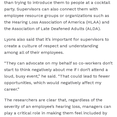
than trying to introduce them to people at a cocktail
party. Supervisors can also connect them with
employee resource groups or organizations such as
the Hearing Loss Association of America (HLAA) and
the Association of Late Deafened Adults (ALDA).
Lyons also said that it’s important for supervisors to
create a culture of respect and understanding
among all of their employees.
“They can advocate on my behalf so co-workers don’t
start to think negatively about me if I don’t attend a
loud, busy event,” he said. “That could lead to fewer
opportunities, which would negatively affect my
career.”
The researchers are clear that, regardless of the
severity of an employee’s hearing loss, managers can
play a critical role in making them feel included by