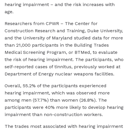
hearing impairment – and the risk increases with
age.
Researchers from CPWR – The Center for
Construction Research and Training, Duke University,
and the University of Maryland studied data for more
than 21,000 participants in the Building Trades
Medical Screening Program, or BTMed, to evaluate
the risk of hearing impairment. The participants, who
self-reported cases of tinnitus, previously worked at
Department of Energy nuclear weapons facilities.
Overall, 55.2% of the participants experienced
hearing impairment, which was observed more
among men (57.7%) than women (26.8%). The
participants were 40% more likely to develop hearing
impairment than non-construction workers.
The trades most associated with hearing impairment