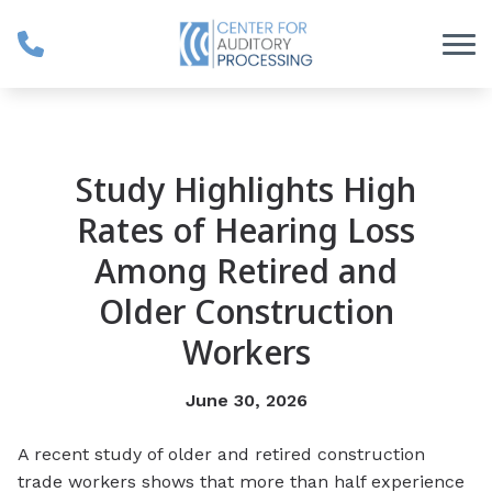
Skip to Content
Study Highlights High
Rates of Hearing Loss
Among Retired and
Older Construction
Workers
June 30, 2026
A recent study of older and retired construction
trade workers shows that more than half experience