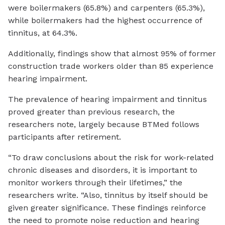
were boilermakers (65.8%) and carpenters (65.3%),
while boilermakers had the highest occurrence of
tinnitus, at 64.3%.
Additionally, findings show that almost 95% of former
construction trade workers older than 85 experience
hearing impairment.
The prevalence of hearing impairment and tinnitus
proved greater than previous research, the
researchers note, largely because BTMed follows
participants after retirement.
“To draw conclusions about the risk for work-related
chronic diseases and disorders, it is important to
monitor workers through their lifetimes,” the
researchers write. “Also, tinnitus by itself should be
given greater significance. These findings reinforce
the need to promote noise reduction and hearing