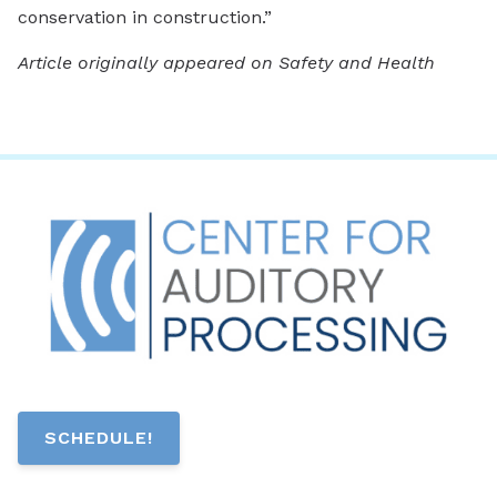
conservation in construction.”
Article originally appeared on Safety and Health
SCHEDULE!