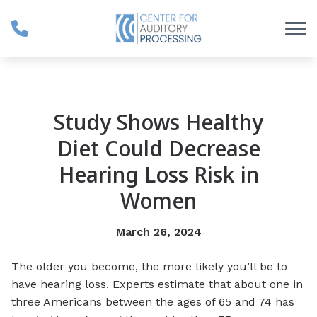
Skip to Content
Study Shows Healthy
Diet Could Decrease
Hearing Loss Risk in
Women
March 26, 2024
The older you become, the more likely you’ll be to
have hearing loss. Experts estimate that about one in
three Americans between the ages of 65 and 74 has