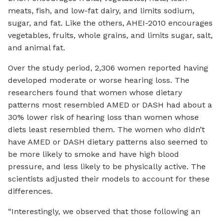
meats, fish, and low-fat dairy, and limits sodium,
sugar, and fat. Like the others, AHEI-2010 encourages
vegetables, fruits, whole grains, and limits sugar, salt,
and animal fat.
Over the study period, 2,306 women reported having
developed moderate or worse hearing loss. The
researchers found that women whose dietary
patterns most resembled AMED or DASH had about a
30% lower risk of hearing loss than women whose
diets least resembled them. The women who didn’t
have AMED or DASH dietary patterns also seemed to
be more likely to smoke and have high blood
pressure, and less likely to be physically active. The
scientists adjusted their models to account for these
differences.
“Interestingly, we observed that those following an