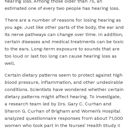
hearing loss. Among those older than 75, an
estimated one of every two people has hearing loss.
There are a number of reasons for losing hearing as
you age. Just like other parts of the body, the ear and
its nerve pathways can change over time. In addition,
certain diseases and medical treatments can be toxic
to the ears. Long-term exposure to sounds that are
too loud or last too long can cause hearing loss as
well.
Certain dietary patterns seem to protect against high
blood pressure, inflammation, and other undesirable
conditions. Scientists have wondered whether certain
dietary patterns might affect hearing. To investigate,
a research team led by Drs. Gary C. Curhan and
Sharon G. Curhan of Brigham and Women’s Hospital
analyzed questionnaire responses from about 71,000
women who took part in the Nurses’ Health Study II