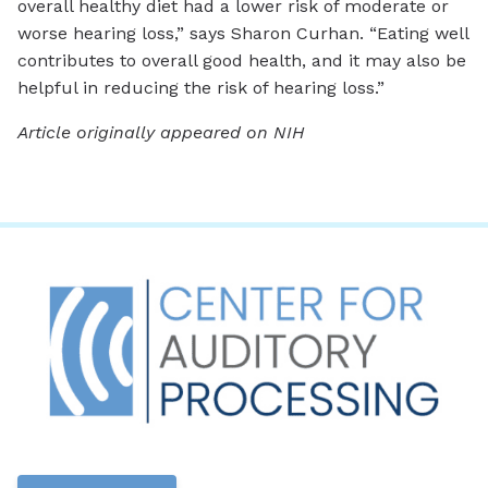
overall healthy diet had a lower risk of moderate or
worse hearing loss,” says Sharon Curhan. “Eating well
contributes to overall good health, and it may also be
helpful in reducing the risk of hearing loss.”
Article originally appeared on NIH