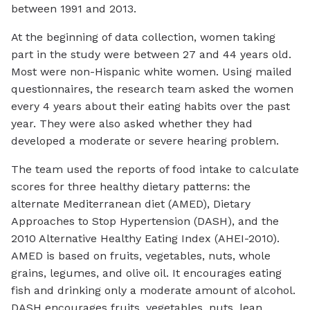
between 1991 and 2013.
At the beginning of data collection, women taking
part in the study were between 27 and 44 years old.
Most were non-Hispanic white women. Using mailed
questionnaires, the research team asked the women
every 4 years about their eating habits over the past
year. They were also asked whether they had
developed a moderate or severe hearing problem.
The team used the reports of food intake to calculate
scores for three healthy dietary patterns: the
alternate Mediterranean diet (AMED), Dietary
Approaches to Stop Hypertension (DASH), and the
2010 Alternative Healthy Eating Index (AHEI-2010).
AMED is based on fruits, vegetables, nuts, whole
grains, legumes, and olive oil. It encourages eating
fish and drinking only a moderate amount of alcohol.
DASH encourages fruits, vegetables, nuts, lean