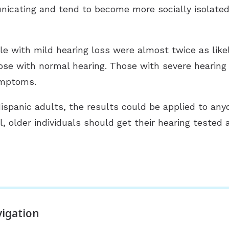
icating and tend to become more socially isolated, 
 with mild hearing loss were almost twice as likely
se with normal hearing. Those with severe hearing
ymptoms.
spanic adults, the results could be applied to any
l, older individuals should get their hearing tested
igation