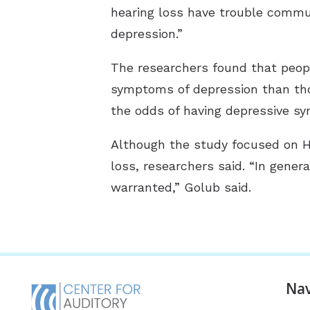
hearing loss have trouble commun
depression.”
The researchers found that people
symptoms of depression than tho
the odds of having depressive s
Although the study focused on Hi
loss, researchers said. “In genera
warranted,” Golub said.
Nav