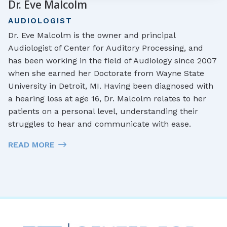
Dr. Eve Malcolm
AUDIOLOGIST
Dr. Eve Malcolm is the owner and principal
Audiologist of Center for Auditory Processing, and
has been working in the field of Audiology since 2007
when she earned her Doctorate from Wayne State
University in Detroit, MI. Having been diagnosed with
a hearing loss at age 16, Dr. Malcolm relates to her
patients on a personal level, understanding their
struggles to hear and communicate with ease.
READ MORE