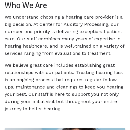
Who We Are
We understand choosing a hearing care provider is a
big decision. At Center for Auditory Processing, our
number one priority is delivering exceptional patient
care. Our staff combines many years of expertise in
hearing healthcare, and is well-trained on a variety of
services ranging from evaluations to treatment.
We believe great care includes establishing great
relationships with our patients. Treating hearing loss
is an ongoing process that requires regular follow-
ups, maintenance and cleanings to keep you hearing
your best. Our staff is here to support you not only
during your initial visit but throughout your entire
journey to better hearing.