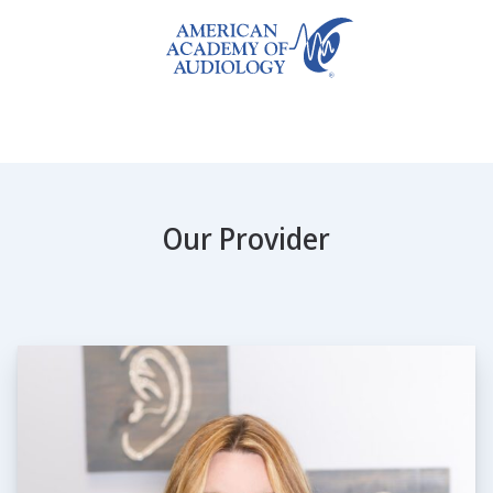
Our Provider