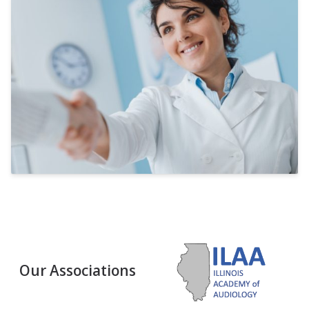
Our Associations