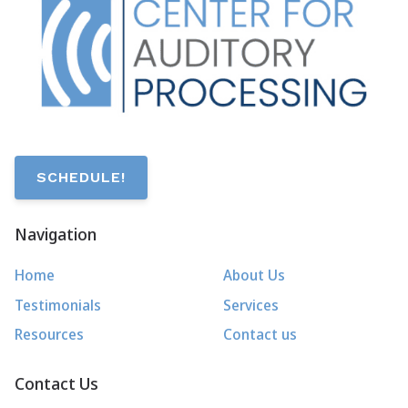
SCHEDULE!
Navigation
Home
About Us
Testimonials
Services
Resources
Contact us
Contact Us